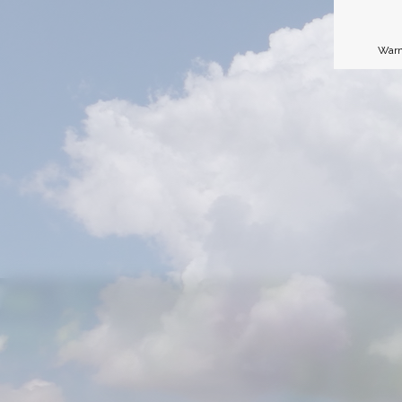
Warn
P
Je