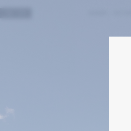
עב
EN
WINERY
HISTO