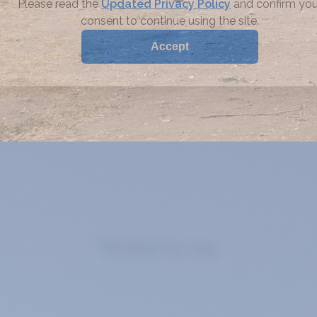
Write to us