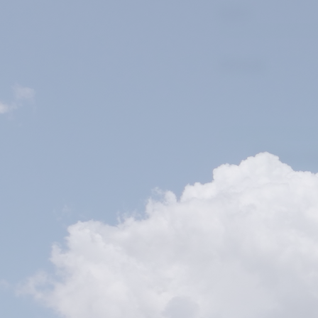
I confirm th