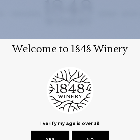
RY
VINEYARDS
WINES
WHAT
Welcome to 1848 Winery
INFORMATION
Address and Contact
Let's get in touch!
I verify my age is over 18
YES
NO