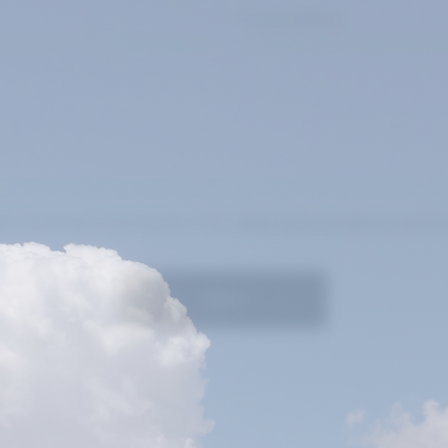
at I have read and agree to the
Terms and Conditions and Pr
SEND