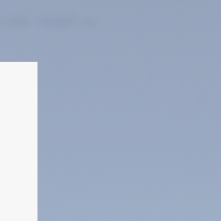
’S NEW
CONTACT US