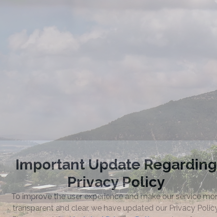
Taste the Quality
of 1848 Winery
DISTRIBUTORS / RETAILERS