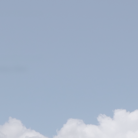
ivacy Policy