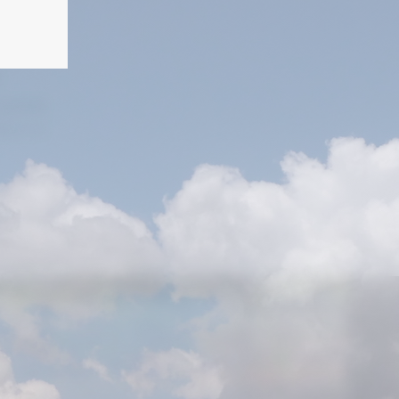
T
5951848
ry.co.il