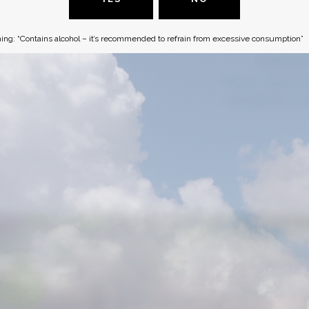
ing: “Contains alcohol – it’s recommended to refrain from excessive consumption”
ADDRESS
CONTAC
O Box 18455
Phone :
+(972)2-
rusalem
, Israel
office@1848-wine