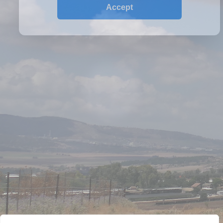
P.O.Box 18455 Jerusalem, Israel
Phone: +(972)2-5951848
WINERY
HISTORY
VINEYARDS
WINES
CONTACT US