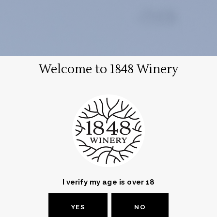
EN
עב
Welcome to 1848 Winery
Login
Required
Username or email address
*
Required
Password
*
I verify my age is over 18
YES
NO