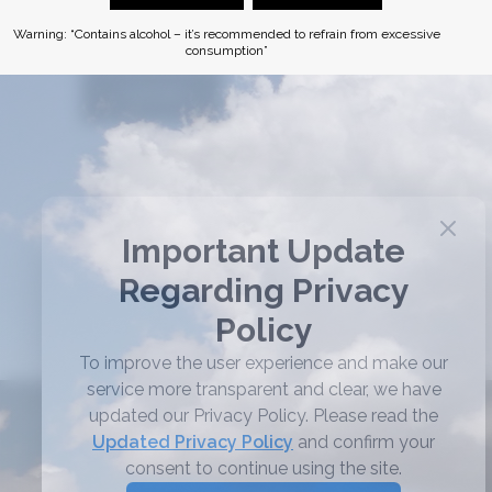
Remember me
Warning: “Contains alcohol – it’s recommended to refrain from excessive
consumption”
LOG IN
Lost your password?