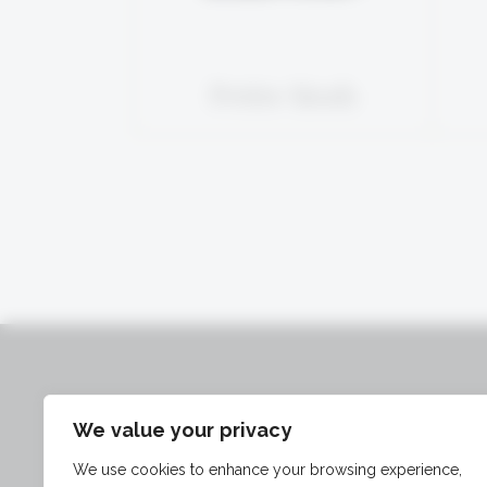
Petite Sirah
We value your privacy
P.O.Box 18455 Jerusalem, Israel
Phone: +(972)2-5951848
We use cookies to enhance your browsing experience,