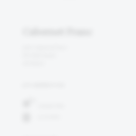
Cabernet Franc
90% Cabernet Franc
6% Petit Verdot
4% Merlot
5TH GENERATION
Judean Hills
14 months