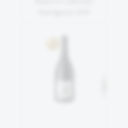
Reserve Cabernet
Sauvignon 2019
2ND GENERATION
SOLD
100% Shiraz
READ MORE