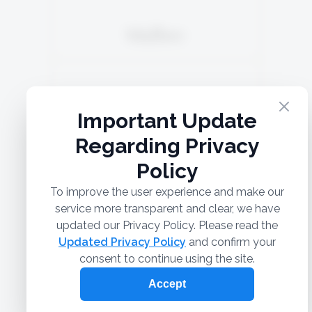
Malbec
5TH GENERATION
Grenache Blanc 40%
SOLD
Colombard 40%
Chardonnay 20%
READ MORE