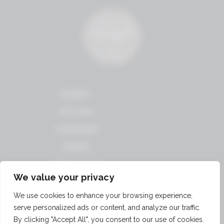
WINERY
HISTORY
VINEYARDS
WINES
CONTACT US
We value your privacy
TERMS OF USE
We use cookies to enhance your browsing experience,
PRIVACY
serve personalized ads or content, and analyze our traffic.
POLICY
By clicking "Accept All", you consent to our use of cookies.