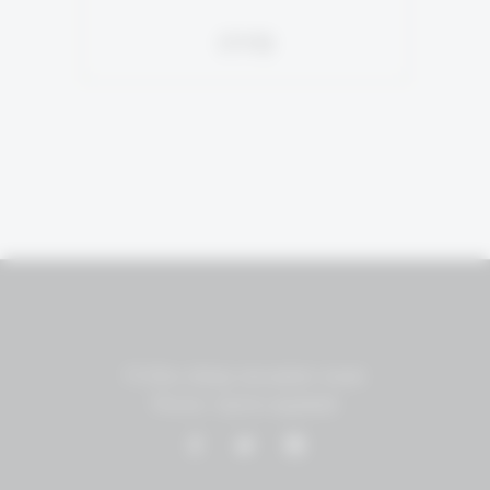
סירה
P.O.Box 18455 Jerusalem, Israel
Phone: +(972)2-5951848