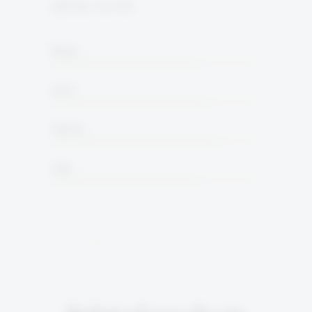
15% ALC. by VOL
Body
Acid
Tannin
Oak