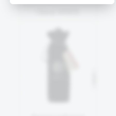
Orient WHITE
RESERVE
92% Cabernet Sauvignon
SOLD
4% Petite Sirah
4% Merlot
READ MORE