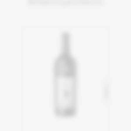
Related products
5TH GENERATION
94% Malbec
SOLD
6% Tannnat
READ MORE