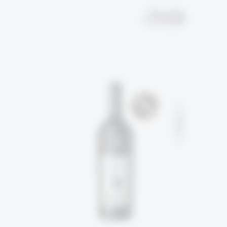
EN
עב
SOLD