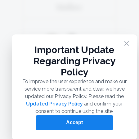
Malbec
5TH GENERATION
Marselan 44%
SOLD
Argaman 30%
Syrah 26%
READ MORE