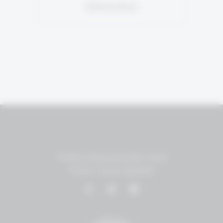
Marselan
P.O.Box 18455 Jerusalem, Israel
Phone: +(972)2-5951848