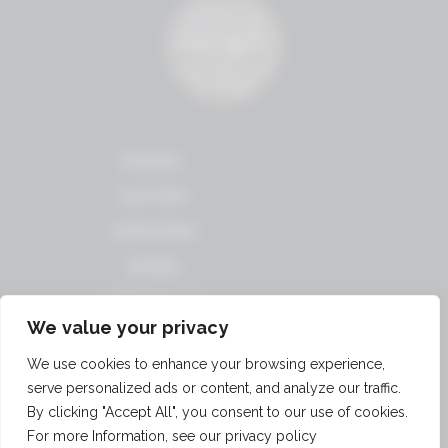
WINERY
HISTORY
VINEYARDS
WINES
CONTACT US
We value your privacy
TERMS OF USE
We use cookies to enhance your browsing experience,
PRIVACY
serve personalized ads or content, and analyze our traffic.
POLICY
By clicking "Accept All", you consent to our use of cookies.
ACCOUNT
LOGOUT
For more Information, see our privacy policy