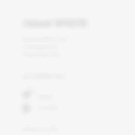
Orient WHITE
Grenache Blanc 40%
Colombard 40%
Chardonnay 20%
5TH GENERATION
Galilee
3 months
12% ALC. by VOL