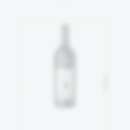
5TH GENERATION
94% Malbec
SOLD
6% Tannnat
READ MORE