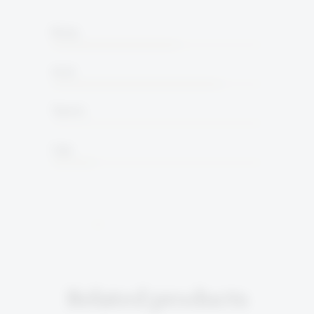
Body
Acid
Tannin
Oak
Related products