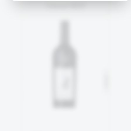
Orient RED
2ND GENERATION
90% Cabernet Sauvignon
SOLD
10% Cabernet Franc
READ MORE