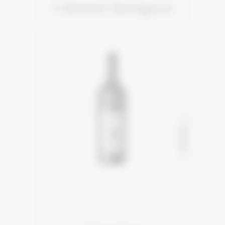
Cabernet Sauvignon
5TH GENERATION
93% Marselan
SOLD
7% Petite Sirah
READ MORE