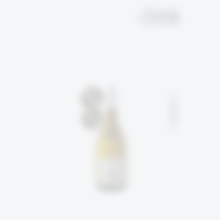
EN
עב
SOLD