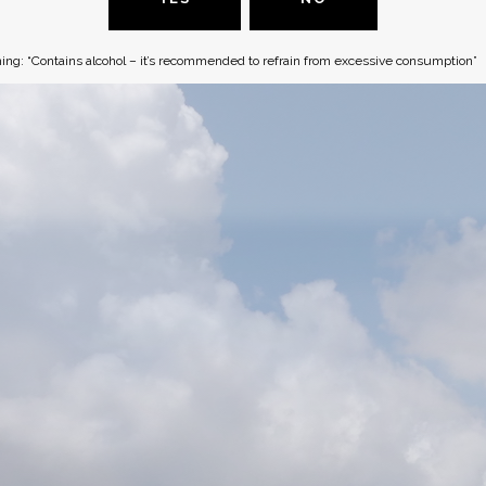
ing: “Contains alcohol – it’s recommended to refrain from excessive consumption”